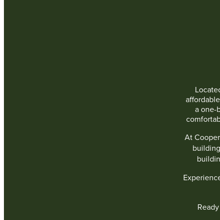
Located
affordabl
a one-
comfortab
At Cooper
buildin
buildi
Experienc
Ready 