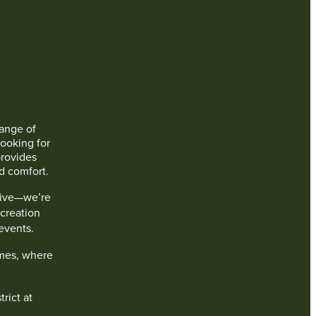
range of
ooking for
rovides
d comfort.
live—we’re
creation
events.
mes, where
rict at