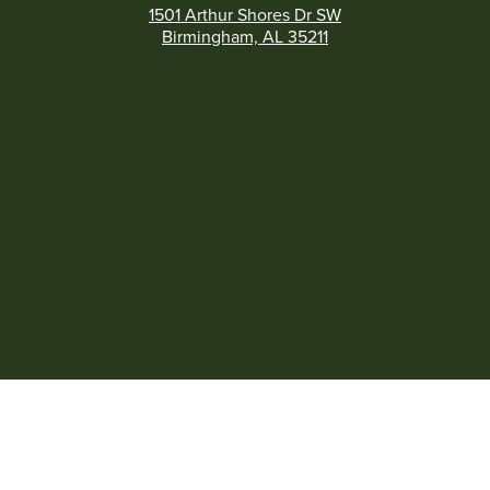
1501 Arthur Shores Dr SW
Birmingham, AL 35211