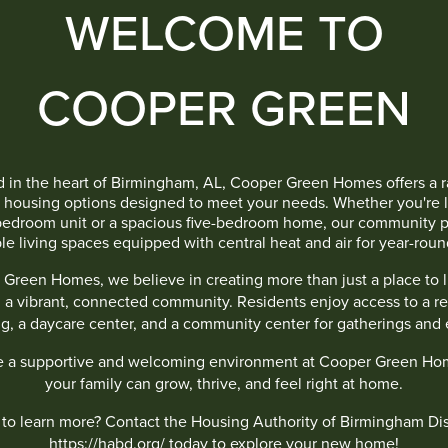
WELCOME TO
COOPER GREEN
 in the heart of Birmingham, AL, Cooper Green Homes offers a 
e housing options designed to meet your needs. Whether you're l
bedroom unit or a spacious five-bedroom home, our community p
le living spaces equipped with central heat and air for year-roun
 Green Homes, we believe in creating more than just a place to 
g a vibrant, connected community. Residents enjoy access to a re
ng, a daycare center, and a community center for gatherings and 
e a supportive and welcoming environment at Cooper Green Ho
your family can grow, thrive, and feel right at home.
to learn more? Contact the Housing Authority of Birmingham Dist
https://habd.org/
today to explore your new home!