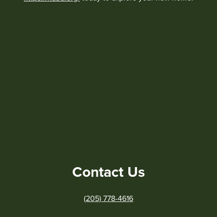
Contact Us
(205) 778-4616