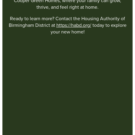
Cooper Green Homes, where your family can grow,
thrive, and feel right at home.
Ready to learn more? Contact the Housing Authority of
Birmingham District at
https://habd.org/
today to explore
your new home!