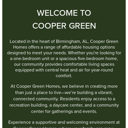
WELCOME TO
COOPER GREEN
Located in the heart of Birmingham, AL, Cooper Green
Homes offers a range of affordable housing options
designed to meet your needs. Whether you're looking for
a one-bedroom unit or a spacious five-bedroom home,
our community provides comfortable living spaces
equipped with central heat and air for year-round
comfort.
At Cooper Green Homes, we believe in creating more
than just a place to live—we’re building a vibrant,
connected community. Residents enjoy access to a
recreation building, a daycare center, and a community
center for gatherings and events.
Experience a supportive and welcoming environment at