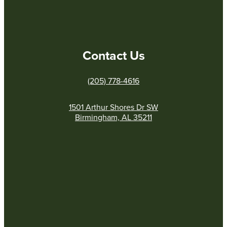
Contact Us
(205) 778-4616
1501 Arthur Shores Dr SW
Birmingham, AL 35211